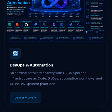
DevOps & Automation
Streamline software delivery with CI/CD pipelines,
Infrastructure as Code, GitOps, automation workflows, and
Azure DevOps best practices.
Learn More