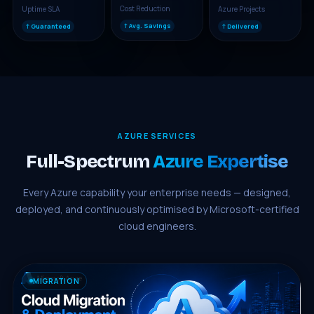
Uptime SLA
Azure Projects
Cost Reduction
↑ Guaranteed
↑ Delivered
↑ Avg. Savings
AZURE SERVICES
Full-Spectrum
Azure Expertise
Every Azure capability your enterprise needs — designed,
deployed, and continuously optimised by Microsoft-certified
cloud engineers.
MIGRATION