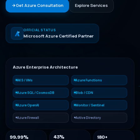
Get Azure Consultation
Explore Services
OFFICIAL STATUS
Microsoft Azure Certified Partner
Azure Enterprise Architecture
AKS / VMs
Azure Functions
Azure SQL / CosmosDB
Blob / CDN
Azure OpenAI
Monitor / Sentinel
Azure Firewall
Active Directory
99.99%
180+
43%