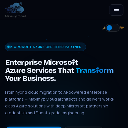
MICROSOFT AZURE CERTIFIED PARTNER
Enterprise Microsoft
Azure Services That
Transform
Your Business.
From hybrid cloud migration to AI-powered enterprise
platforms — Maximyz Cloud architects and delivers world-
class Azure solutions with deep Microsoft partnership
credentials and Fluent-grade engineering.