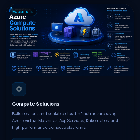
COMPUTE
Compute Solutions
Build resilient and scalable cloud infrastructure using
Azure Virtual Machines, App Services, Kubernetes, and
high-performance compute platforms.