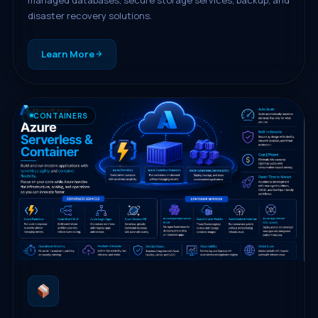
disaster recovery solutions.
Learn More
CONTAINERS