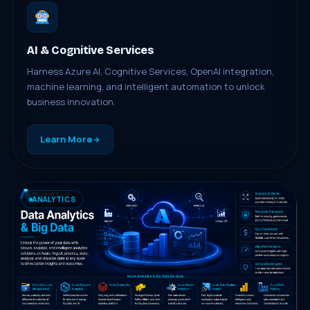
AI & Cognitive Services
Harness Azure AI, Cognitive Services, OpenAI integration,
machine learning, and intelligent automation to unlock
business innovation.
Learn More
ANALYTICS