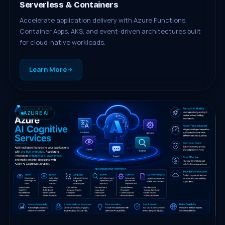
Serverless & Containers
Accelerate application delivery with Azure Functions,
Container Apps, AKS, and event-driven architectures built
for cloud-native workloads.
Learn More
AZURE AI