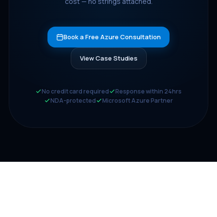
cost — no strings attached.
Book a Free Azure Consultation
View Case Studies
No credit card required
Response within 24hrs
NDA-protected
Microsoft Azure Partner