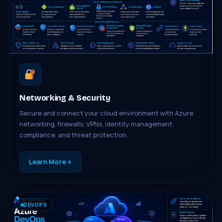
Networking & Security
Secure and connect your cloud environment with Azure
networking, firewalls, VPNs, identity management,
compliance, and threat protection.
Learn More
DEVOPS