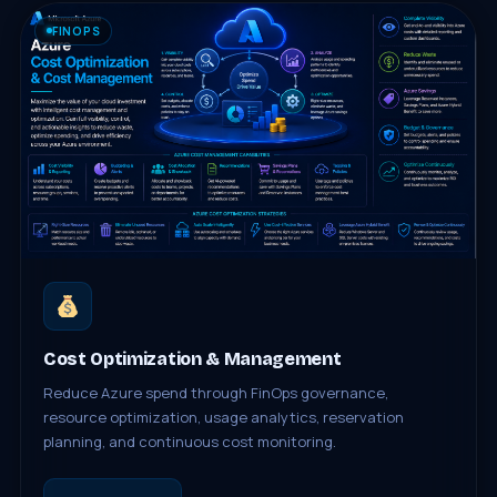
FINOPS
Cost Optimization & Management
Reduce Azure spend through FinOps governance,
resource optimization, usage analytics, reservation
planning, and continuous cost monitoring.