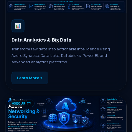
Data Analytics & Big Data
Transform raw data into actionable intelligence using
Azure Synapse, Data Lake, Databricks, Power BI, and
advanced analytics platforms.
Learn More
SECURITY