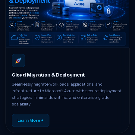
Cloud Migration & Deployment
Seamlessly migrate workloads, applications, and
infrastructure to Microsoft Azure with secure deployment
strategies, minimal downtime, and enterprise-grade
scalability.
Learn More