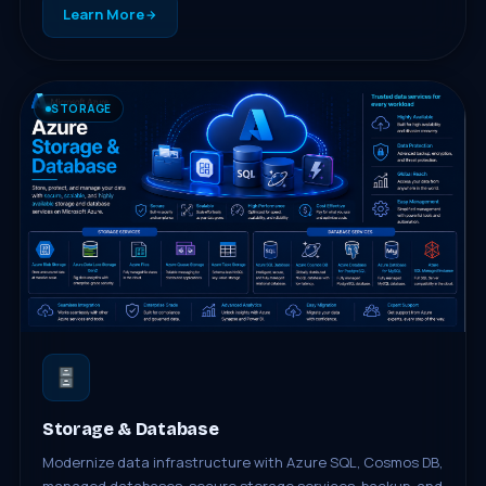
Learn More
STORAGE
Storage & Database
Modernize data infrastructure with Azure SQL, Cosmos DB,
managed databases, secure storage services, backup, and