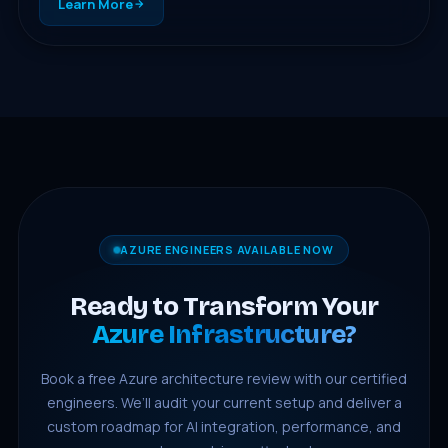
Learn More
AZURE ENGINEERS AVAILABLE NOW
Ready to Transform Your
Azure Infrastructure?
Book a free Azure architecture review with our certified
engineers. We’ll audit your current setup and deliver a
custom roadmap for AI integration, performance, and