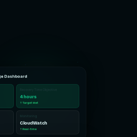
ge Dashboard
Recovery Time Objective
4 hours
↑ Target Met
Monitoring
CloudWatch
↑ Real-time