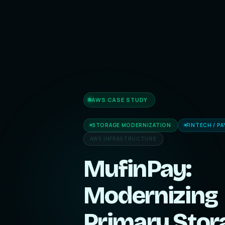
AWS CASE STUDY
STORAGE MODERNIZATION
FINTECH / P
AWS INFRASTRUCTURE
MufinPay:
Modernizing
Primary Stor