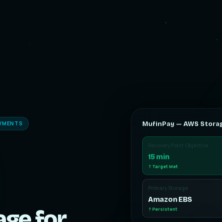
AYMENTS
MufinPay — AWS Stora
Recovery Point Objective
15 min
↑ Target Met
Primary Storage
Amazon EBS
age for
↑ Persistent