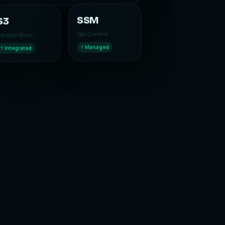
S3
SSM
urable Store
Ops Control
↑ Integrated
↑ Managed