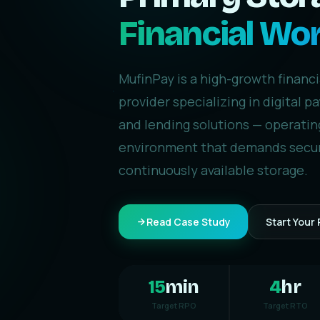
Financial Wo
MufinPay is a high-growth financ
provider specializing in digital 
and lending solutions — operating
environment that demands secur
continuously available storage.
Read Case Study
Start Your 
15
min
4
hr
Target RPO
Target RTO