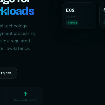
rkloads
EC2
D
App Tier
↑ Active
ial technology
payment processing
 in a regulated
e, low-latency,
Project
↑
Storage Reliability