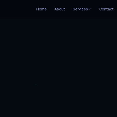
Home
About
Services
Contact