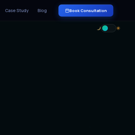
Case Study
Blog
Book Consultation