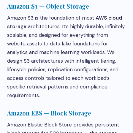
Amazon S3 — Object Storage
Amazon S3 is the foundation of most
AWS cloud
storage
architectures. It’s highly durable, infinitely
scalable, and designed for everything from
website assets to data lake foundations for
analytics and machine learning workloads. We
design S3 architectures with intelligent tiering,
lifecycle policies, replication configurations, and
access controls tailored to each workload’s
specific retrieval patterns and compliance
requirements.
Amazon EBS — Block Storage
Amazon Elastic Block Store provides persistent