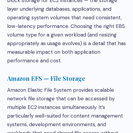
block storage for EC2 instances — the storage
layer underlying databases, applications, and
operating system volumes that need consistent,
low-latency performance. Choosing the right EBS
volume type for a given workload (and resizing
appropriately as usage evolves) is a detail that has
measurable impact on both application
performance and cost.
Amazon EFS — File Storage
Amazon Elastic File System provides scalable
network file storage that can be accessed by
multiple EC2 instances simultaneously. It’s
particularly well-suited for content management
systems, development environments, and
workloads that need shared file access without