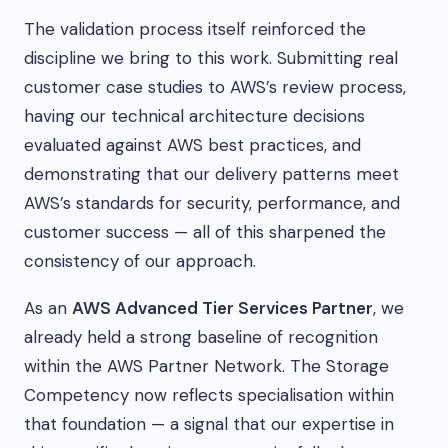
The validation process itself reinforced the
discipline we bring to this work. Submitting real
customer case studies to AWS’s review process,
having our technical architecture decisions
evaluated against AWS best practices, and
demonstrating that our delivery patterns meet
AWS’s standards for security, performance, and
customer success — all of this sharpened the
consistency of our approach.
As an
AWS Advanced Tier Services Partner
, we
already held a strong baseline of recognition
within the AWS Partner Network. The Storage
Competency now reflects specialisation within
that foundation — a signal that our expertise in