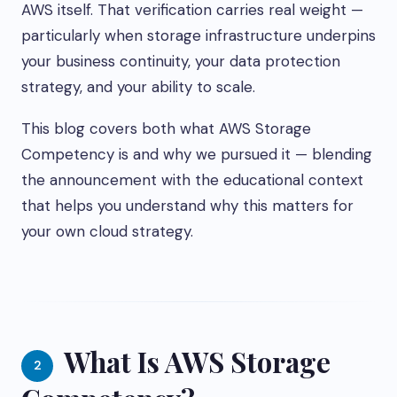
AWS itself. That verification carries real weight —
particularly when storage infrastructure underpins
your business continuity, your data protection
strategy, and your ability to scale.
This blog covers both what AWS Storage
Competency is and why we pursued it — blending
the announcement with the educational context
that helps you understand why this matters for
your own cloud strategy.
What Is AWS Storage
2