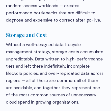
random-access workloads — creates
performance bottlenecks that are difficult to
diagnose and expensive to correct after go-live.
Storage and Cost
Without a well-designed data lifecycle
management strategy, storage costs accumulate
unpredictably. Data written to high-performance
tiers and left there indefinitely, incomplete
lifecycle policies, and over-replicated data across
regions — all of these are common, all of them
are avoidable, and together they represent one
of the most common sources of unnecessary
cloud spend in growing organisations.