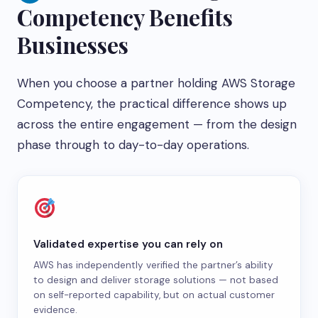
Competency Benefits
Businesses
When you choose a partner holding AWS Storage
Competency, the practical difference shows up
across the entire engagement — from the design
phase through to day-to-day operations.
Validated expertise you can rely on
AWS has independently verified the partner’s ability
to design and deliver storage solutions — not based
on self-reported capability, but on actual customer
evidence.