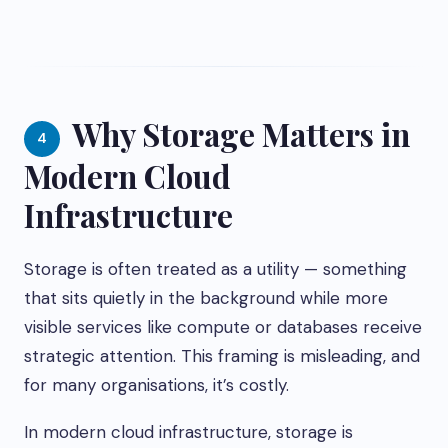
Why Storage Matters in
4
Modern Cloud
Infrastructure
Storage is often treated as a utility — something
that sits quietly in the background while more
visible services like compute or databases receive
strategic attention. This framing is misleading, and
for many organisations, it’s costly.
In modern cloud infrastructure, storage is