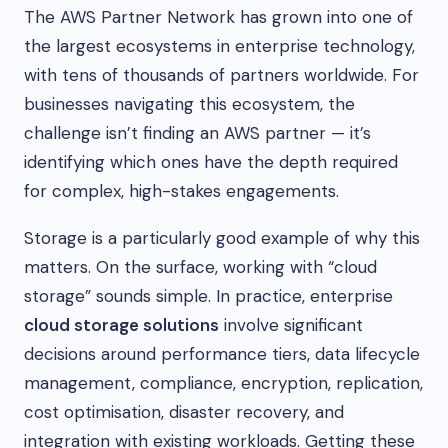
The AWS Partner Network has grown into one of
the largest ecosystems in enterprise technology,
with tens of thousands of partners worldwide. For
businesses navigating this ecosystem, the
challenge isn’t finding an AWS partner — it’s
identifying which ones have the depth required
for complex, high-stakes engagements.
Storage is a particularly good example of why this
matters. On the surface, working with “cloud
storage” sounds simple. In practice, enterprise
cloud storage solutions
involve significant
decisions around performance tiers, data lifecycle
management, compliance, encryption, replication,
cost optimisation, disaster recovery, and
integration with existing workloads. Getting these