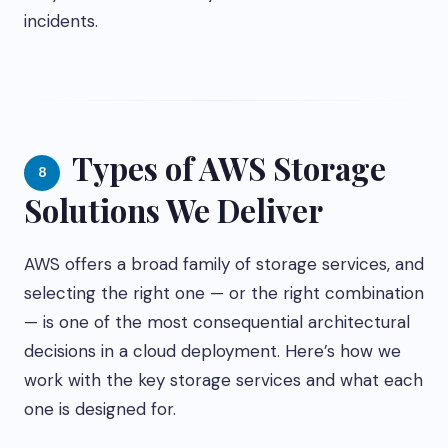
incidents.
Types of AWS Storage
8
Solutions We Deliver
AWS offers a broad family of storage services, and
selecting the right one — or the right combination
— is one of the most consequential architectural
decisions in a cloud deployment. Here’s how we
work with the key storage services and what each
one is designed for.