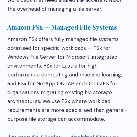
the overhead of managing a file server.
Amazon FSx — Managed File Systems
Amazon FSx offers fully managed file systems
optimised for specific workloads — FSx for
Windows File Server for Microsoft-integrated
environments, FSx for Lustre for high-
performance computing and machine learning,
and FSx for NetApp ONTAP and OpenZFS for
organisations migrating existing file storage
architectures. We use FSx where workload
requirements are more specialised than general-
purpose file storage can accommodate.