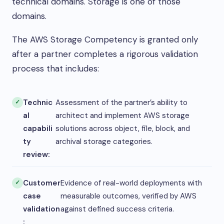
technical domains. Storage is one of those
domains.
The AWS Storage Competency is granted only
after a partner completes a rigorous validation
process that includes:
Technic
Assessment of the partner’s ability to
al
architect and implement AWS storage
capabili
solutions across object, file, block, and
ty
archival storage categories.
review:
Customer
Evidence of real-world deployments with
case
measurable outcomes, verified by AWS
validation
against defined success criteria.
: