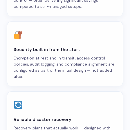
control — often delivering significant savings
compared to self-managed setups.
Security built in from the start
Encryption at rest and in transit, access control
policies, audit logging, and compliance alignment are
configured as part of the initial design — not added
after.
Reliable disaster recovery
Recovery plans that actually work — designed with