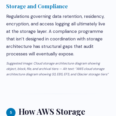
Storage and Compliance
Regulations governing data retention, residency,
encryption, and access logging all ultimately live
at the storage layer. A compliance programme
that isn’t designed in coordination with storage
architecture has structural gaps that audit
processes will eventually expose.
Suggested image: Cloud storage architecture diagram showing
object, block, file, and archival tiers — Alt text: “AWS cloud storage
architecture diagram showing S3, EBS, EFS, and Glacier storage tiers”
How AWS Storage
5