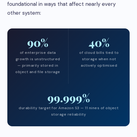
foundational in ways that affect nearly every
other system:
90%
40%
of enterprise data
of cloud bills tied to
growth is unstructured
storage when not
— primarily stored in
actively optimised
object and file storage
99.999%
durability target for Amazon S3 — 11 nines of object
storage reliability