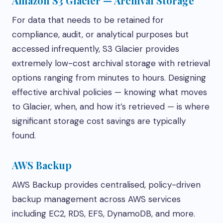
Amazon S3 Glacier — Archival Storage
For data that needs to be retained for
compliance, audit, or analytical purposes but
accessed infrequently, S3 Glacier provides
extremely low-cost archival storage with retrieval
options ranging from minutes to hours. Designing
effective archival policies — knowing what moves
to Glacier, when, and how it’s retrieved — is where
significant storage cost savings are typically
found.
AWS Backup
AWS Backup provides centralised, policy-driven
backup management across AWS services
including EC2, RDS, EFS, DynamoDB, and more.