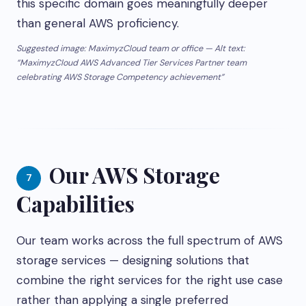
this specific domain goes meaningfully deeper
than general AWS proficiency.
Suggested image: MaximyzCloud team or office — Alt text:
“MaximyzCloud AWS Advanced Tier Services Partner team
celebrating AWS Storage Competency achievement”
Our AWS Storage
7
Capabilities
Our team works across the full spectrum of AWS
storage services — designing solutions that
combine the right services for the right use case
rather than applying a single preferred