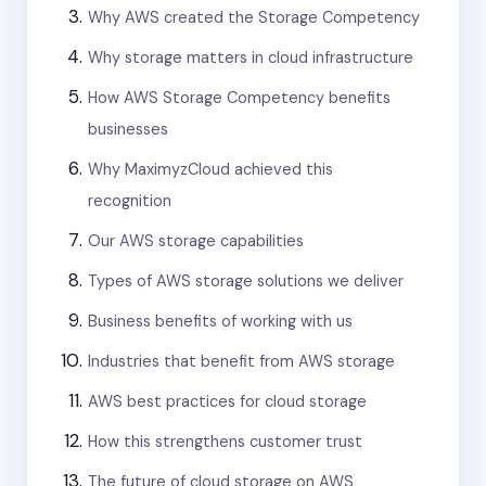
Why AWS created the Storage Competency
Why storage matters in cloud infrastructure
How AWS Storage Competency benefits
businesses
Why MaximyzCloud achieved this
recognition
Our AWS storage capabilities
Types of AWS storage solutions we deliver
Business benefits of working with us
Industries that benefit from AWS storage
AWS best practices for cloud storage
How this strengthens customer trust
The future of cloud storage on AWS