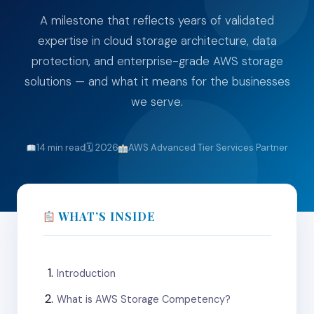
A milestone that reflects years of validated
expertise in cloud storage architecture, data
protection, and enterprise-grade AWS storage
solutions — and what it means for the businesses
we serve.
14 min read
🗓 2026
AWS Advanced Tier Services Partner
WHAT’S INSIDE
Introduction
What is AWS Storage Competency?