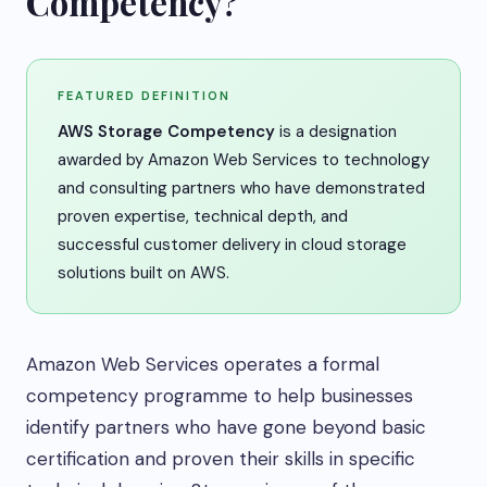
Competency?
FEATURED DEFINITION
AWS Storage Competency
is a designation
awarded by Amazon Web Services to technology
and consulting partners who have demonstrated
proven expertise, technical depth, and
successful customer delivery in cloud storage
solutions built on AWS.
Amazon Web Services operates a formal
competency programme to help businesses
identify partners who have gone beyond basic
certification and proven their skills in specific