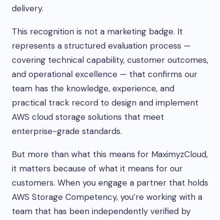
delivery.
This recognition is not a marketing badge. It
represents a structured evaluation process —
covering technical capability, customer outcomes,
and operational excellence — that confirms our
team has the knowledge, experience, and
practical track record to design and implement
AWS cloud storage solutions that meet
enterprise-grade standards.
But more than what this means for MaximyzCloud,
it matters because of what it means for our
customers. When you engage a partner that holds
AWS Storage Competency, you’re working with a
team that has been independently verified by