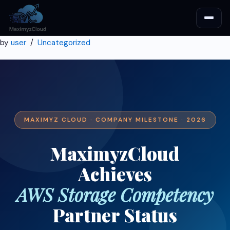
by
user
Uncategorized
MAXIMYZ CLOUD · COMPANY MILESTONE · 2026
MaximyzCloud
Achieves
AWS Storage Competency
Partner Status