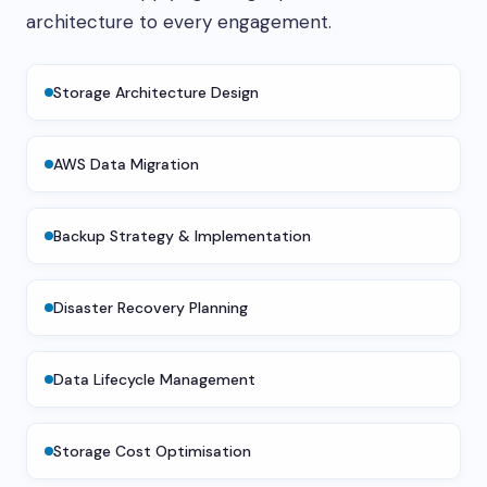
architecture to every engagement.
Storage Architecture Design
AWS Data Migration
Backup Strategy & Implementation
Disaster Recovery Planning
Data Lifecycle Management
Storage Cost Optimisation