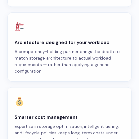
Architecture designed for your workload
A competency-holding partner brings the depth to
match storage architecture to actual workload
requirements — rather than applying a generic
configuration.
Smarter cost management
Expertise in storage optimisation, intelligent tiering,
and lifecycle policies keeps long-term costs under