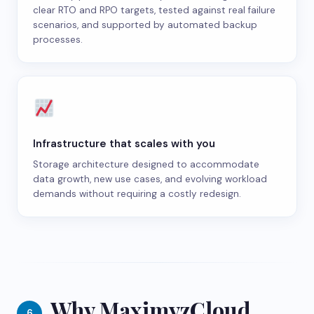
clear RTO and RPO targets, tested against real failure
scenarios, and supported by automated backup
processes.
Infrastructure that scales with you
Storage architecture designed to accommodate
data growth, new use cases, and evolving workload
demands without requiring a costly redesign.
Why MaximyzCloud
6