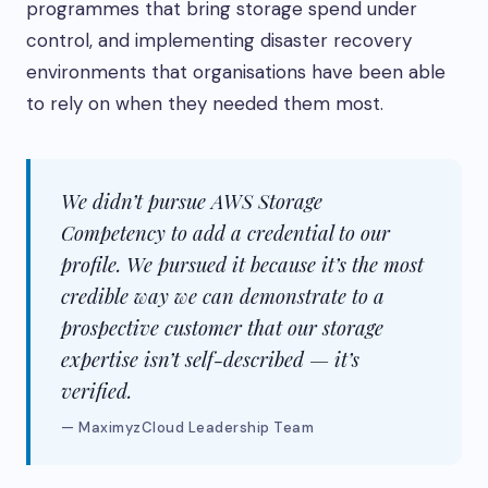
programmes that bring storage spend under
control, and implementing disaster recovery
environments that organisations have been able
to rely on when they needed them most.
We didn’t pursue AWS Storage
Competency to add a credential to our
profile. We pursued it because it’s the most
credible way we can demonstrate to a
prospective customer that our storage
expertise isn’t self-described — it’s
verified.
— MaximyzCloud Leadership Team