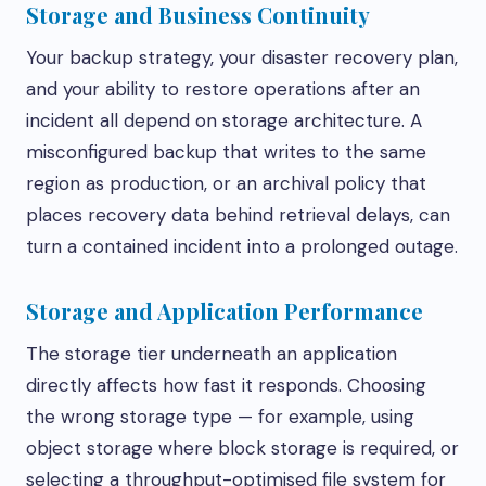
Storage and Business Continuity
Your backup strategy, your disaster recovery plan,
and your ability to restore operations after an
incident all depend on storage architecture. A
misconfigured backup that writes to the same
region as production, or an archival policy that
places recovery data behind retrieval delays, can
turn a contained incident into a prolonged outage.
Storage and Application Performance
The storage tier underneath an application
directly affects how fast it responds. Choosing
the wrong storage type — for example, using
object storage where block storage is required, or
selecting a throughput-optimised file system for