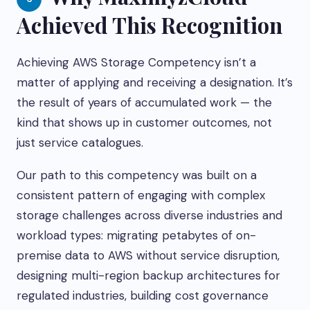
Achieved This Recognition
Achieving AWS Storage Competency isn’t a
matter of applying and receiving a designation. It’s
the result of years of accumulated work — the
kind that shows up in customer outcomes, not
just service catalogues.
Our path to this competency was built on a
consistent pattern of engaging with complex
storage challenges across diverse industries and
workload types: migrating petabytes of on-
premise data to AWS without service disruption,
designing multi-region backup architectures for
regulated industries, building cost governance