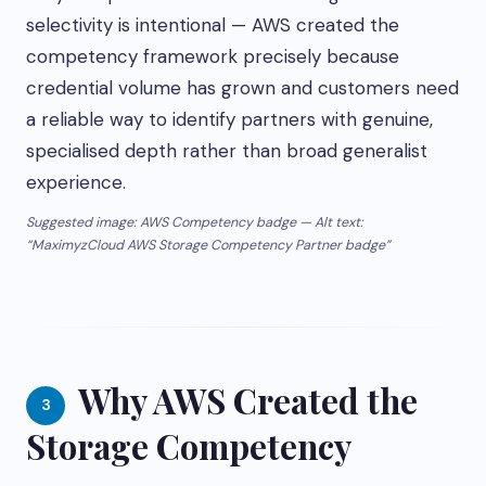
selectivity is intentional — AWS created the
competency framework precisely because
credential volume has grown and customers need
a reliable way to identify partners with genuine,
specialised depth rather than broad generalist
experience.
Suggested image: AWS Competency badge — Alt text:
“MaximyzCloud AWS Storage Competency Partner badge”
Why AWS Created the
3
Storage Competency