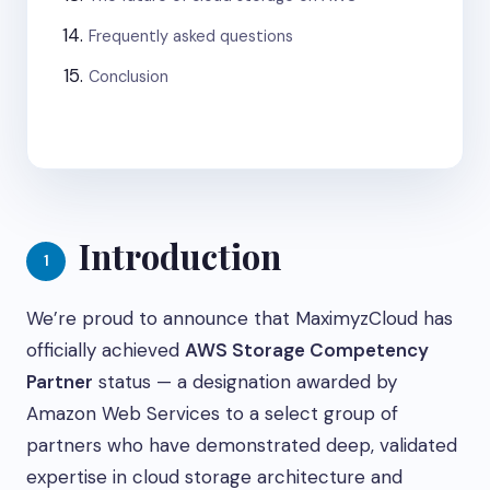
Frequently asked questions
Conclusion
Introduction
1
We’re proud to announce that MaximyzCloud has
officially achieved
AWS Storage Competency
Partner
status — a designation awarded by
Amazon Web Services to a select group of
partners who have demonstrated deep, validated
expertise in cloud storage architecture and