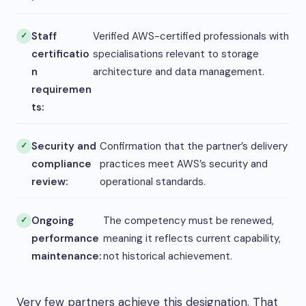
Staff
Verified AWS-certified professionals with
certificatio
specialisations relevant to storage
n
architecture and data management.
requiremen
ts:
Security and
Confirmation that the partner’s delivery
compliance
practices meet AWS’s security and
review:
operational standards.
Ongoing
The competency must be renewed,
performance
meaning it reflects current capability,
maintenance:
not historical achievement.
Very few partners achieve this designation. That