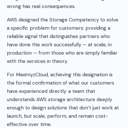
wrong has real consequences.
AWS designed the Storage Competency to solve
a specific problem for customers: providing a
reliable signal that distinguishes partners who
have done this work successfully — at scale, in
production — from those who are simply familiar
with the services in theory.
For MaximyzCloud, achieving this designation is
the formal confirmation of what our customers
have experienced directly: a team that
understands AWS storage architecture deeply
enough to design solutions that don’t just work at
launch, but scale, perform, and remain cost-
effective over time.