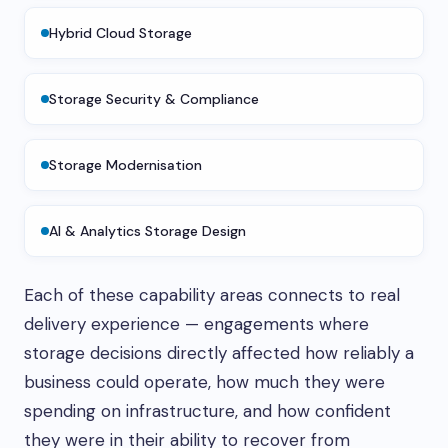
Hybrid Cloud Storage
Storage Security & Compliance
Storage Modernisation
AI & Analytics Storage Design
Each of these capability areas connects to real
delivery experience — engagements where
storage decisions directly affected how reliably a
business could operate, how much they were
spending on infrastructure, and how confident
they were in their ability to recover from